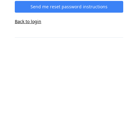
Send me reset password instructions
Back to login