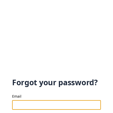
Forgot your password?
Email